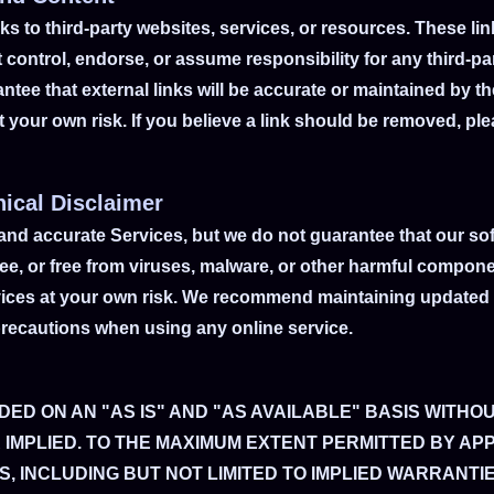
s to third-party websites, services, or resources. These lin
control, endorse, or assume responsibility for any third-par
tee that external links will be accurate or maintained by th
at your own risk. If you believe a link should be removed, p
nical Disclaimer
 and accurate Services, but we do not guarantee that our sof
-free, or free from viruses, malware, or other harmful comp
vices at your own risk. We recommend maintaining updated 
precautions when using any online service.
DED ON AN "AS IS" AND "AS AVAILABLE" BASIS WITHO
 IMPLIED. TO THE MAXIMUM EXTENT PERMITTED BY AP
, INCLUDING BUT NOT LIMITED TO IMPLIED WARRANTI