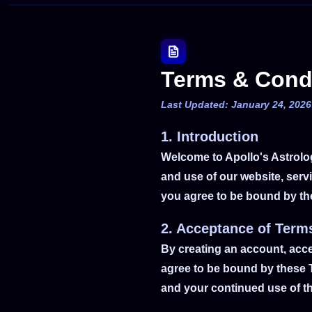
Terms & Cond
Last Updated: January 24, 2026
1. Introduction
Welcome to Apollo's Astrolo
and use of our website, servi
you agree to be bound by the
2. Acceptance of Term
By creating an account, acc
agree to be bound by these T
and your continued use of th