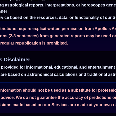
ing astrological reports, interpretations, or horoscopes gen
nner
vice based on the resources, data, or functionality of our 
trictions require explicit written permission from Apollo's A
tions (2-3 sentences) from generated reports may be used o
regular republication is prohibited.
es Disclaimer
e provided for informational, educational, and entertainment
are based on astronomical calculations and traditional astro
formation should not be used as a substitute for profession
l advice. We do not guarantee the accuracy of predictions or
sions made based on our Services are made at your own ris