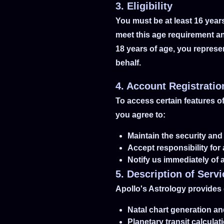
3. Eligibility
You must be at least 16 year
meet this age requirement an
18 years of age, you represe
behalf.
4. Account Registratio
To access certain features o
you agree to:
Maintain the security and 
Accept responsibility for 
Notify us immediately of
5. Description of Serv
Apollo's Astrology provides 
Natal chart generation an
Planetary transit calcula