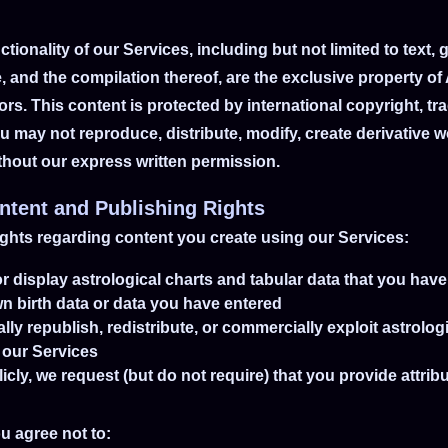
ctionality of our Services, including but not limited to text, 
, and the compilation thereof, are the exclusive property of
ors. This content is protected by international copyright, t
ou may not reproduce, distribute, modify, create derivative wo
ithout our express written permission.
ntent and Publishing Rights
ights regarding content you create using our Services:
r display astrological charts and tabular data that you hav
n birth data or data you have entered
 republish, redistribute, or commercially exploit astrologic
 our Services
cly, we request (but do not require) that you provide attrib
u agree not to: