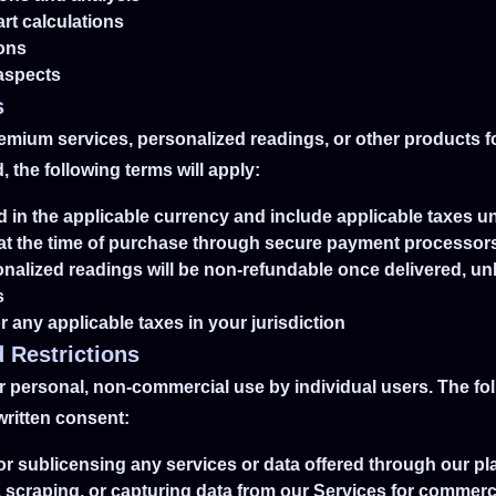
art calculations
ions
 aspects
s
remium services, personalized readings, or other products f
 the following terms will apply:
yed in the applicable currency and include applicable taxes u
 at the time of purchase through secure payment processor
onalized readings will be non-refundable once delivered, un
s
r any applicable taxes in your jurisdiction
 Restrictions
 personal, non-commercial use by individual users. The follo
written consent:
, or sublicensing any services or data offered through our pl
, scraping, or capturing data from our Services for commer