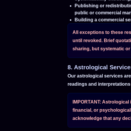
Publishing or redistribut
public or commercial ma
Building a commercial ser
All exceptions to these res
until revoked. Brief quota
sharing, but systematic or 
8. Astrological Servic
Our astrological services ar
readings and interpretations 
IMPORTANT: Astrological in
financial, or psychologica
acknowledge that any deci