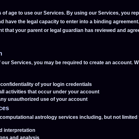
s of age to use our Services. By using our Services, you re
d have the legal capacity to enter into a binding agreement
nt that your parent or legal guardian has reviewed and agr
n
f our Services, you may be required to create an account. 
confidentiality of your login credentials
all activities that occur under your account
 any unauthorized use of your account
ices
computational astrology services including, but not limited 
d interpretation
tions and analysis