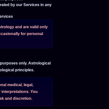
erated by our Services in any
Services
strology and are valid only
ccasionally for personal
 purposes only. Astrological
logical principles.
al medical, legal,
 interpretations. You
k and discretion.