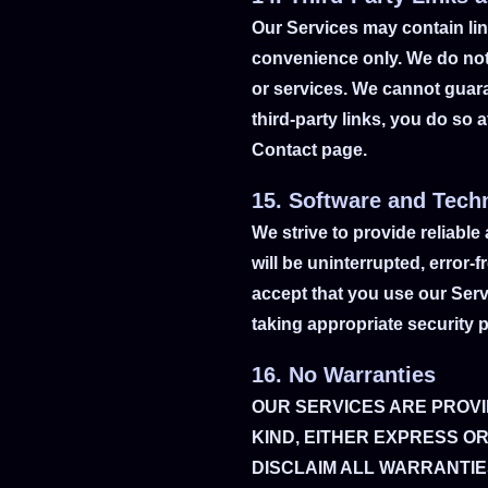
Our Services may contain link
convenience only. We do not 
or services. We cannot guaran
third-party links, you do so 
Contact page.
15. Software and Tech
We strive to provide reliable
will be uninterrupted, error
accept that you use our Ser
taking appropriate security 
16. No Warranties
OUR SERVICES ARE PROVI
KIND, EITHER EXPRESS OR
DISCLAIM ALL WARRANTIES