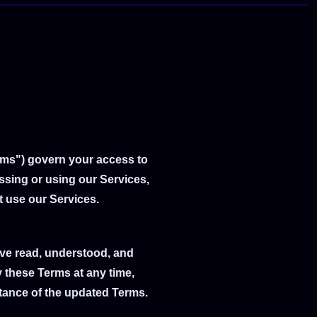
rms") govern your access to
essing or using our Services,
t use our Services.
ave read, understood, and
 these Terms at any time,
ptance of the updated Terms.