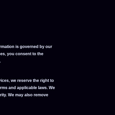
formation is governed by our
ces, you consent to the
.
ces, we reserve the right to
erms and applicable laws. We
ority. We may also remove