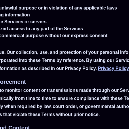
unlawful purpose or in violation of any applicable laws
ng information
the Services or servers
zed access to any part of the Services
 commercial purpose without our express consent
us. Our collection, use, and protection of your personal in
orporated into these Terms by reference. By using our Servi
nformation as described in our Privacy Policy.
Privacy Policy
forcement
to monitor content or transmissions made through our Servi
nically from time to time to ensure compliance with these T
ly when required by law, court order, or governmental auth
that violate these Terms without prior notice.
and Content