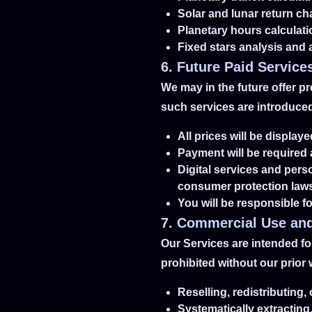
Solar and lunar return ch
Planetary hours calculat
Fixed stars analysis and
6. Future Paid Service
We may in the future offer p
such services are introduced,
All prices will be displa
Payment will be required
Digital services and pers
consumer protection law
You will be responsible fo
7. Commercial Use and
Our Services are intended for
prohibited without our prior 
Reselling, redistributing
Systematically extracting