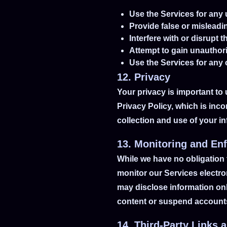
Use the Services for any 
Provide false or misleadi
Interfere with or disrupt 
Attempt to gain unauthori
Use the Services for any
12. Privacy
Your privacy is important to 
Privacy Policy, which is inc
collection and use of your i
13. Monitoring and En
While we have no obligation 
monitor our Services electro
may disclose information on
content or suspend accounts 
14. Third-Party Links 