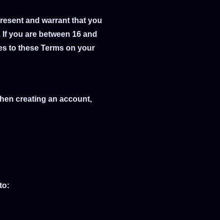
present and warrant that you
. If you are between 16 and
ees to these Terms on your
When creating an account,
to: