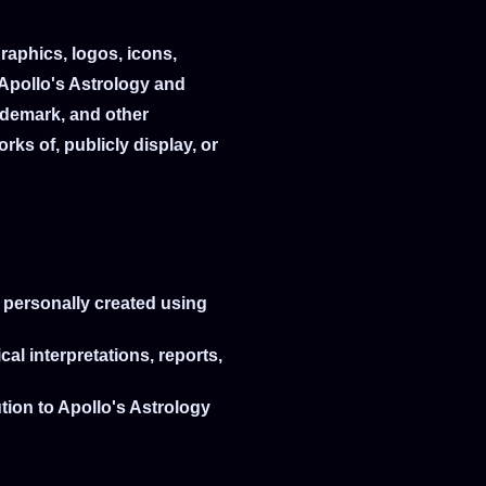
graphics, logos, icons,
 Apollo's Astrology and
rademark, and other
rks of, publicly display, or
e personally created using
al interpretations, reports,
ution to Apollo's Astrology