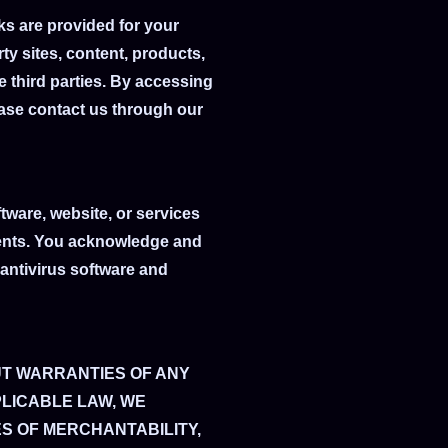
ks are provided for your
ty sites, content, products,
e third parties. By accessing
lease contact us through our
tware, website, or services
onents. You acknowledge and
antivirus software and
UT WARRANTIES OF ANY
PLICABLE LAW, WE
ES OF MERCHANTABILITY,