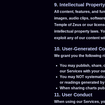
9. Intellectual Property
All content, features, and fun
images, audio clips, software
Temple of Zeus or our licens
intellectual property laws. Y
exploit any of our content w
10. User-Generated Co
We grant you the following r
You may publish, share, o
our Services with your ow
You may NOT systematically
or readings generated by
When sharing charts publi
11. User Conduct
When using our Services, yo