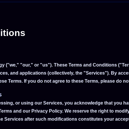
itions
gy ("we," "our," or "us"). These Terms and Conditions ("Te
ces, and applications (collectively, the "Services"). By acc
se Terms. If you do not agree to these Terms, please do no
s
essing, or using our Services, you acknowledge that you h
erms and our Privacy Policy. We reserve the right to modify
e Services after such modifications constitutes your acce