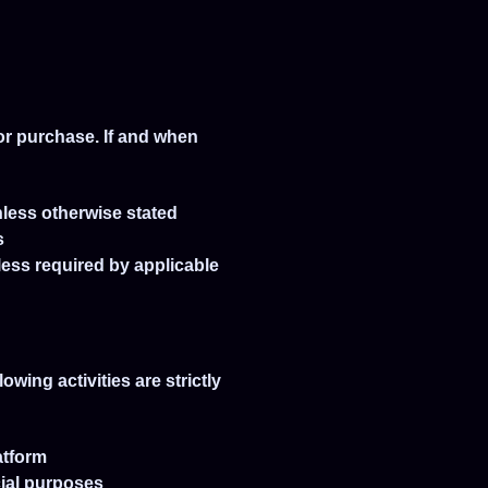
or purchase. If and when
nless otherwise stated
s
less required by applicable
wing activities are strictly
atform
cial purposes