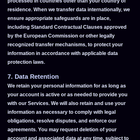
processed in countries other than your country of
residence. When we transfer data internationally, we
ensure appropriate safeguards are in place,
including Standard Contractual Clauses approved
by the European Commission or other legally
recognized transfer mechanisms, to protect your
information in accordance with applicable data
protection laws.
7. Data Retention
We retain your personal information for as long as
your account is active or as needed to provide you
with our Services. We will also retain and use your
information as necessary to comply with legal
obligations, resolve disputes, and enforce our
agreements. You may request deletion of your
account and associated data at any time, subject to