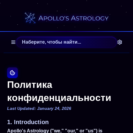
Политика
конфиденциальности
Last Updated: January 24, 2026
1. Introduction
Apollo's Astrology ("we," "our," or "us") is