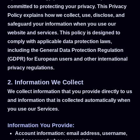
committed to protecting your privacy. This Privacy
Policy explains how we collect, use, disclose, and
safeguard your information when you use our
website and services. This policy is designed to
comply with applicable data protection laws,
including the General Data Protection Regulation
(GDPR) for European users and other international
privacy regulations.
2. Information We Collect
We collect information that you provide directly to us
and information that is collected automatically when
you use our Services.
Information You Provide:
Account information: email address, username,