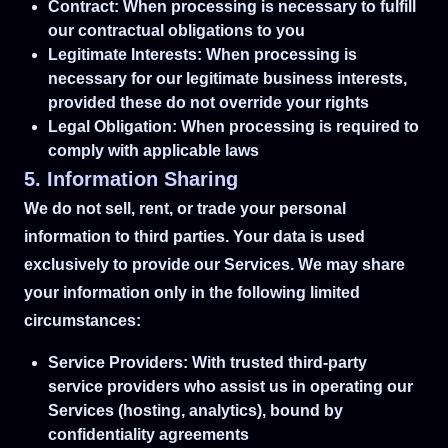
Contract: When processing is necessary to fulfill
our contractual obligations to you
Legitimate Interests: When processing is
necessary for our legitimate business interests,
provided these do not override your rights
Legal Obligation: When processing is required to
comply with applicable laws
5. Information Sharing
We do not sell, rent, or trade your personal
information to third parties. Your data is used
exclusively to provide our Services. We may share
your information only in the following limited
circumstances:
Service Providers: With trusted third-party
service providers who assist us in operating our
Services (hosting, analytics), bound by
confidentiality agreements