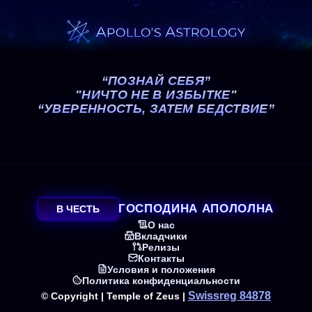
“ПОЗНАЙ СЕБЯ”
"НИЧТО НЕ В ИЗБЫТКЕ"
“УВЕРЕННОСТЬ, ЗАТЕМ БЕДСТВИЕ”
ГОСПОДИНА АПОЛОЛНА
В ЧЕСТЬ
О нас
Вкладчики
Релизы
Контакты
Условия и положения
Политика конфиденциальности
Swissreg 84878
© Copyright | Temple of Zeus |