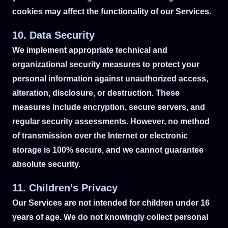
cookies may affect the functionality of our Services.
10. Data Security
We implement appropriate technical and
organizational security measures to protect your
personal information against unauthorized access,
alteration, disclosure, or destruction. These
measures include encryption, secure servers, and
regular security assessments. However, no method
of transmission over the Internet or electronic
storage is 100% secure, and we cannot guarantee
absolute security.
11. Children's Privacy
Our Services are not intended for children under 16
years of age. We do not knowingly collect personal