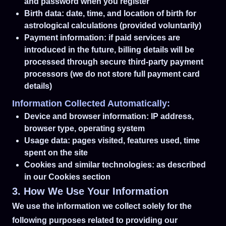
and password when you register
Birth data: date, time, and location of birth for
astrological calculations (provided voluntarily)
Payment information: if paid services are
introduced in the future, billing details will be
processed through secure third-party payment
processors (we do not store full payment card
details)
Information Collected Automatically:
Device and browser information: IP address,
browser type, operating system
Usage data: pages visited, features used, time
spent on the site
Cookies and similar technologies: as described
in our Cookies section
3. How We Use Your Information
We use the information we collect solely for the
following purposes related to providing our