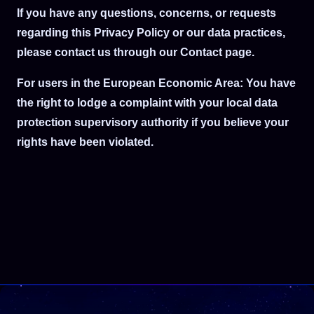
If you have any questions, concerns, or requests
regarding this Privacy Policy or our data practices,
please contact us through our Contact page.
For users in the European Economic Area: You have
the right to lodge a complaint with your local data
protection supervisory authority if you believe your
rights have been violated.