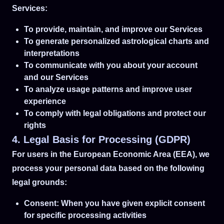
Services:
To provide, maintain, and improve our Services
To generate personalized astrological charts and
interpretations
To communicate with you about your account
and our Services
To analyze usage patterns and improve user
experience
To comply with legal obligations and protect our
rights
4. Legal Basis for Processing (GDPR)
For users in the European Economic Area (EEA), we
process your personal data based on the following
legal grounds:
Consent: When you have given explicit consent
for specific processing activities