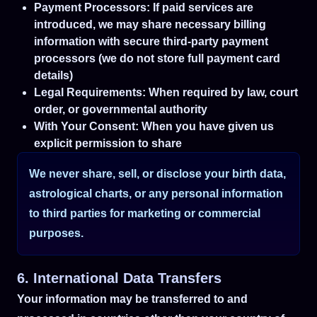
Payment Processors: If paid services are
introduced, we may share necessary billing
information with secure third-party payment
processors (we do not store full payment card
details)
Legal Requirements: When required by law, court
order, or governmental authority
With Your Consent: When you have given us
explicit permission to share
We never share, sell, or disclose your birth data,
astrological charts, or any personal information
to third parties for marketing or commercial
purposes.
6. International Data Transfers
Your information may be transferred to and