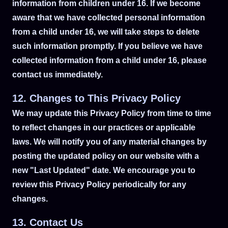
information from children under 16. If we become
aware that we have collected personal information
from a child under 16, we will take steps to delete
such information promptly. If you believe we have
collected information from a child under 16, please
contact us immediately.
12. Changes to This Privacy Policy
We may update this Privacy Policy from time to time
to reflect changes in our practices or applicable
laws. We will notify you of any material changes by
posting the updated policy on our website with a
new "Last Updated" date. We encourage you to
review this Privacy Policy periodically for any
changes.
13. Contact Us