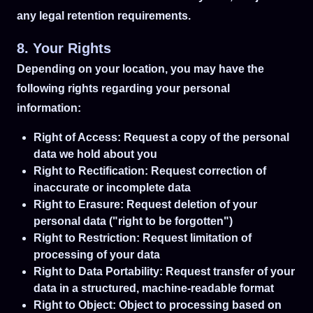
any legal retention requirements.
8. Your Rights
Depending on your location, you may have the
following rights regarding your personal
information:
Right of Access: Request a copy of the personal
data we hold about you
Right to Rectification: Request correction of
inaccurate or incomplete data
Right to Erasure: Request deletion of your
personal data ("right to be forgotten")
Right to Restriction: Request limitation of
processing of your data
Right to Data Portability: Request transfer of your
data in a structured, machine-readable format
Right to Object: Object to processing based on