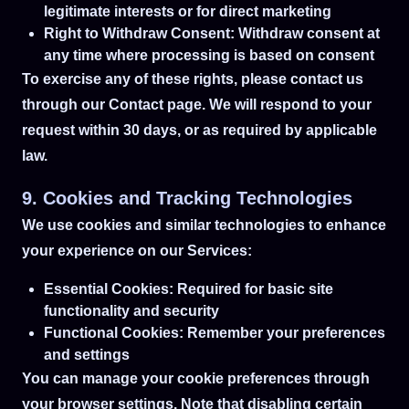
legitimate interests or for direct marketing
Right to Withdraw Consent: Withdraw consent at
any time where processing is based on consent
To exercise any of these rights, please contact us
through our Contact page. We will respond to your
request within 30 days, or as required by applicable
law.
9. Cookies and Tracking Technologies
We use cookies and similar technologies to enhance
your experience on our Services:
Essential Cookies: Required for basic site
functionality and security
Functional Cookies: Remember your preferences
and settings
You can manage your cookie preferences through
your browser settings. Note that disabling certain