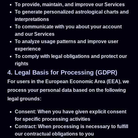
To provide, maintain, and improve our Services
To generate personalized astrological charts and
interpretations
To communicate with you about your account
and our Services
To analyze usage patterns and improve user
experience
To comply with legal obligations and protect our
rights
4. Legal Basis for Processing (GDPR)
For users in the European Economic Area (EEA), we
process your personal data based on the following
legal grounds:
Consent: When you have given explicit consent
for specific processing activities
Contract: When processing is necessary to fulfill
our contractual obligations to you