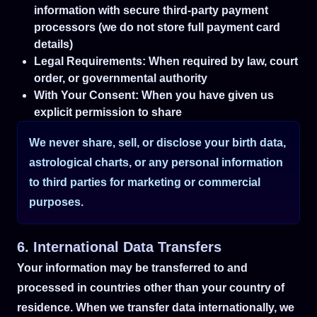
information with secure third-party payment
processors (we do not store full payment card
details)
Legal Requirements: When required by law, court
order, or governmental authority
With Your Consent: When you have given us
explicit permission to share
We never share, sell, or disclose your birth data,
astrological charts, or any personal information
to third parties for marketing or commercial
purposes.
6. International Data Transfers
Your information may be transferred to and
processed in countries other than your country of
residence. When we transfer data internationally, we