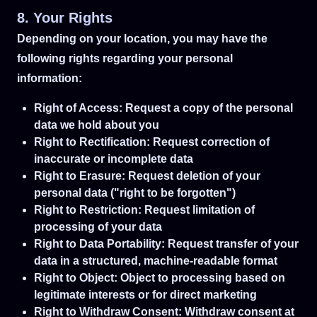
8. Your Rights
Depending on your location, you may have the
following rights regarding your personal
information:
Right of Access: Request a copy of the personal
data we hold about you
Right to Rectification: Request correction of
inaccurate or incomplete data
Right to Erasure: Request deletion of your
personal data ("right to be forgotten")
Right to Restriction: Request limitation of
processing of your data
Right to Data Portability: Request transfer of your
data in a structured, machine-readable format
Right to Object: Object to processing based on
legitimate interests or for direct marketing
Right to Withdraw Consent: Withdraw consent at