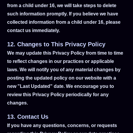
from a child under 16, we will take steps to delete
such information promptly. If you believe we have
collected information from a child under 16, please
contact us immediately.
12. Changes to This Privacy Policy
We may update this Privacy Policy from time to time
to reflect changes in our practices or applicable
laws. We will notify you of any material changes by
posting the updated policy on our website with a
new "Last Updated" date. We encourage you to
review this Privacy Policy periodically for any
changes.
13. Contact Us
If you have any questions, concerns, or requests