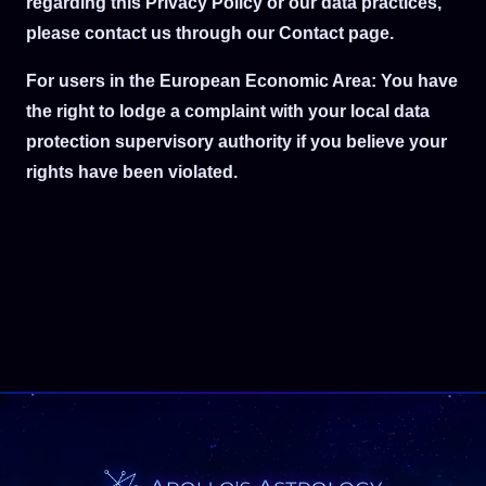
regarding this Privacy Policy or our data practices,
please contact us through our Contact page.
For users in the European Economic Area: You have
the right to lodge a complaint with your local data
protection supervisory authority if you believe your
rights have been violated.