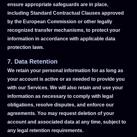
ensure appropriate safeguards are in place,
including Standard Contractual Clauses approved
by the European Commission or other legally
recognized transfer mechanisms, to protect your
information in accordance with applicable data
protection laws.
7. Data Retention
We retain your personal information for as long as
your account is active or as needed to provide you
with our Services. We will also retain and use your
information as necessary to comply with legal
obligations, resolve disputes, and enforce our
agreements. You may request deletion of your
account and associated data at any time, subject to
any legal retention requirements.