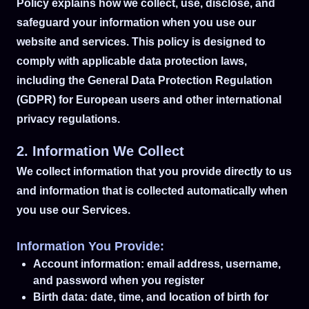
Policy explains how we collect, use, disclose, and
safeguard your information when you use our
website and services. This policy is designed to
comply with applicable data protection laws,
including the General Data Protection Regulation
(GDPR) for European users and other international
privacy regulations.
2. Information We Collect
We collect information that you provide directly to us
and information that is collected automatically when
you use our Services.
Information You Provide:
Account information: email address, username,
and password when you register
Birth data: date, time, and location of birth for