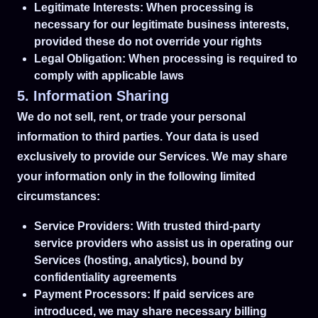
Legitimate Interests: When processing is
necessary for our legitimate business interests,
provided these do not override your rights
Legal Obligation: When processing is required to
comply with applicable laws
5. Information Sharing
We do not sell, rent, or trade your personal
information to third parties. Your data is used
exclusively to provide our Services. We may share
your information only in the following limited
circumstances:
Service Providers: With trusted third-party
service providers who assist us in operating our
Services (hosting, analytics), bound by
confidentiality agreements
Payment Processors: If paid services are
introduced, we may share necessary billing