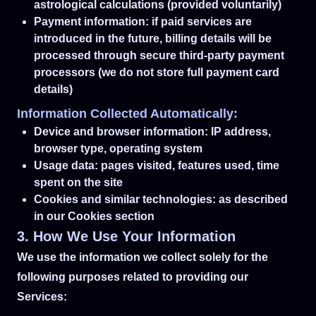
astrological calculations (provided voluntarily)
Payment information: if paid services are
introduced in the future, billing details will be
processed through secure third-party payment
processors (we do not store full payment card
details)
Information Collected Automatically:
Device and browser information: IP address,
browser type, operating system
Usage data: pages visited, features used, time
spent on the site
Cookies and similar technologies: as described
in our Cookies section
3. How We Use Your Information
We use the information we collect solely for the
following purposes related to providing our
Services: