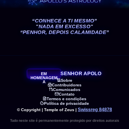
“CONHECE A TI MESMO”
"NADA EM EXCESSO"
“PENHOR, DEPOIS CALAMIDADE”
SENHOR APOLO
EM
HOMENAGEM
Sobre
A
Contribuidores
Comunicados
Contato
Termos e condições
Política de privacidade
Swissreg 84878
© Copyright | Temple of Zeus |
Tudo neste site é permanentemente protegido por direitos autorais