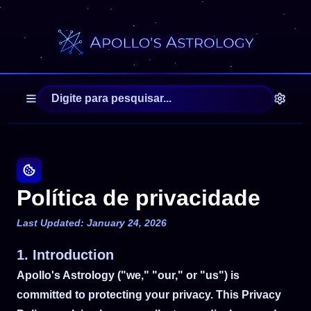
Política de privacidade
Last Updated: January 24, 2026
1. Introduction
Apollo's Astrology ("we," "our," or "us") is
committed to protecting your privacy. This Privacy