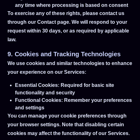
any time where processing is based on consent
To exercise any of these rights, please contact us
through our Contact page. We will respond to your
request within 30 days, or as required by applicable
law.
9. Cookies and Tracking Technologies
We use cookies and similar technologies to enhance
your experience on our Services:
Essential Cookies: Required for basic site
functionality and security
Functional Cookies: Remember your preferences
and settings
You can manage your cookie preferences through
your browser settings. Note that disabling certain
cookies may affect the functionality of our Services.