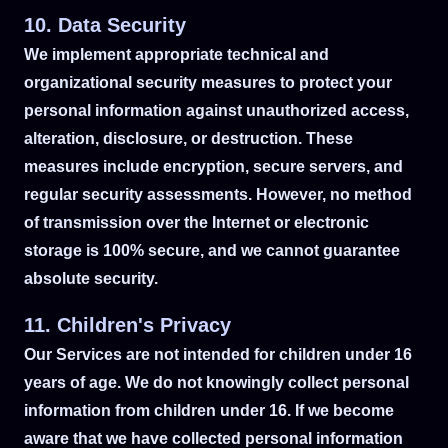
10. Data Security
We implement appropriate technical and
organizational security measures to protect your
personal information against unauthorized access,
alteration, disclosure, or destruction. These
measures include encryption, secure servers, and
regular security assessments. However, no method
of transmission over the Internet or electronic
storage is 100% secure, and we cannot guarantee
absolute security.
11. Children's Privacy
Our Services are not intended for children under 16
years of age. We do not knowingly collect personal
information from children under 16. If we become
aware that we have collected personal information