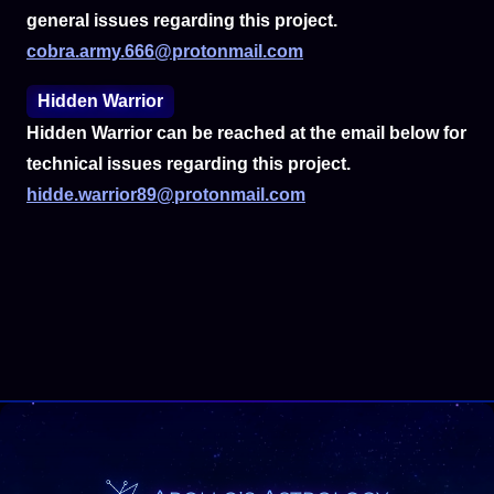
general issues regarding this project.
cobra.army.666@protonmail.com
Hidden Warrior
Hidden Warrior can be reached at the email below for
technical issues regarding this project.
hidde.warrior89@protonmail.com