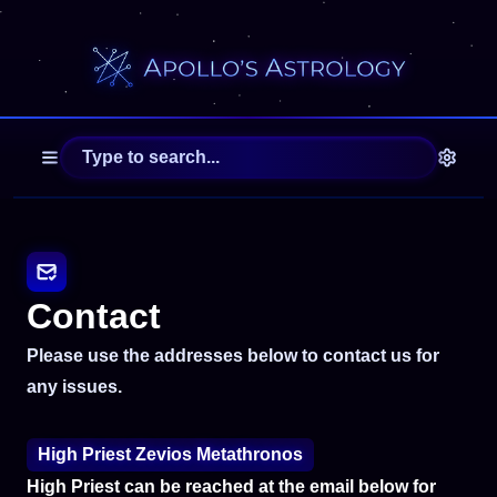
Contact
Please use the addresses below to contact us for
any issues.
High Priest Zevios Metathronos
High Priest can be reached at the email below for