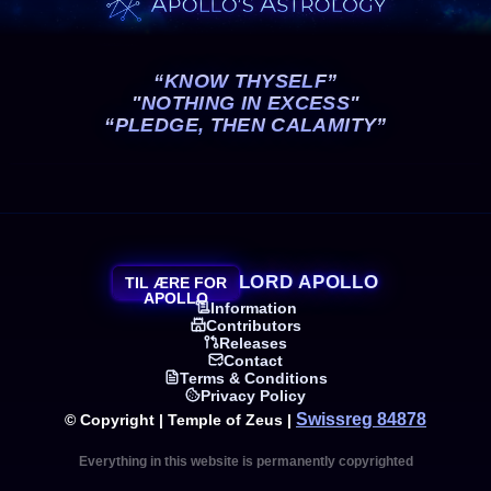
“KNOW THYSELF”
"NOTHING IN EXCESS"
“PLEDGE, THEN CALAMITY”
LORD APOLLO
TIL ÆRE FOR
APOLLO
Information
Contributors
Releases
Contact
Terms & Conditions
Privacy Policy
Swissreg 84878
© Copyright | Temple of Zeus |
Everything in this website is permanently copyrighted