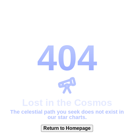
404
Lost in the Cosmos
The celestial path you seek does not exist in
our star charts.
Return to Homepage