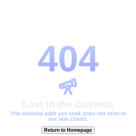
404
Lost in the Cosmos
The celestial path you seek does not exist in
our star charts.
Return to Homepage